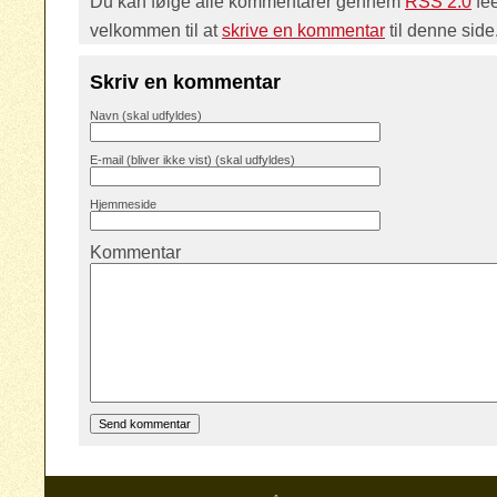
Du kan følge alle kommentarer gennem
RSS 2.0
fe
velkommen til at
skrive en kommentar
til denne side
Skriv en kommentar
Navn (skal udfyldes)
E-mail (bliver ikke vist) (skal udfyldes)
Hjemmeside
Kommentar