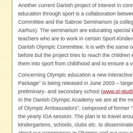
Another current Danish project of interest in co
education through sport is a collaboration betw
Committee and the Sabroe Seminarium (a college
Aarhus). The seminarium are educating special k
teachers who are to work in certain Sport-Kinder
Danish Olympic Committee. It is with the same o
before but the project tries to reach the children ea
them into sport from childhood and to ensure a v
Concerning Olympic education a new interactive
Package” is being released in June 2003 – target
preliminary- and secondary school (
www.ol-studi
In the Danish Olympic Academy we are at the m
of Olympic Ambassadors”, composed of former “
the yearly IOA session. The plan is to travel aro
kindergartens, schools, clubs etc. to disseminate 