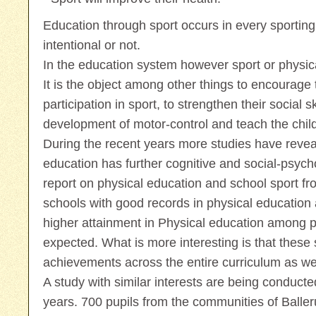
Education through sport occurs in every sporting
intentional or not.
In the education system however sport or physica
It is the object among other things to encourage t
participation in sport, to strengthen their social sk
development of motor-control and teach the childr
During the recent years more studies have revea
education has further cognitive and social-psychol
report on physical education and school sport f
schools with good records in physical education
higher attainment in Physical education among p
expected. What is more interesting is that these
achievements across the entire curriculum as wel
A study with similar interests are being conduct
years. 700 pupils from the communities of Balle