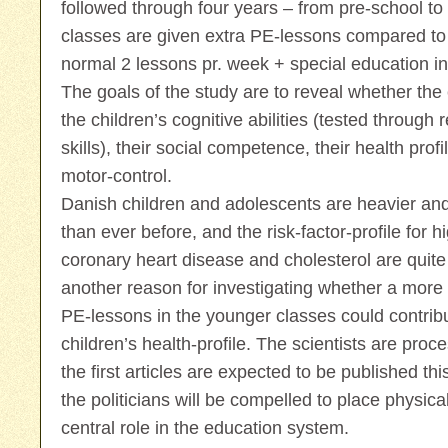
followed through four years – from pre-school t
classes are given extra PE-lessons compared to 
normal 2 lessons pr. week + special education in 
The goals of the study are to reveal whether the
the children’s cognitive abilities (tested throug
skills), their social competence, their health pro
motor-control.
Danish children and adolescents are heavier and
than ever before, and the risk-factor-profile for 
coronary heart disease and cholesterol are quite 
another reason for investigating whether a more 
PE-lessons in the younger classes could contribu
children’s health-profile. The scientists are proce
the first articles are expected to be published thi
the politicians will be compelled to place physic
central role in the education system.