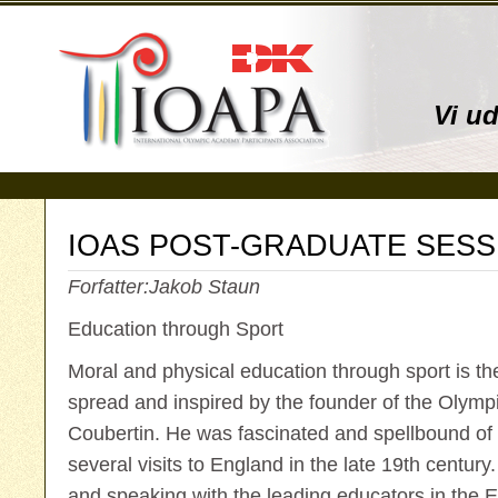
Vi u
IOAS POST-GRADUATE SESS
Forfatter:
Jakob Staun
Education through Sport
Moral and physical education through sport is th
spread and inspired by the founder of the Olym
Coubertin. He was fascinated and spellbound of
several visits to England in the late 19th century
and speaking with the leading educators in the 