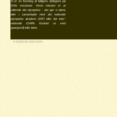
Vi er en forening af tidligere deltagere på
IOAs sessioner. Vores mission er at
udbrede det olympiske - det gør vi alene
eller i samarbejde med det nationale
olympiske akademi (
DIF
) eller det inter-
nationale
IOAPA
. Kontakt os med
spørgsmål eller ideer.
© IOAPA.DK 2004-2026.