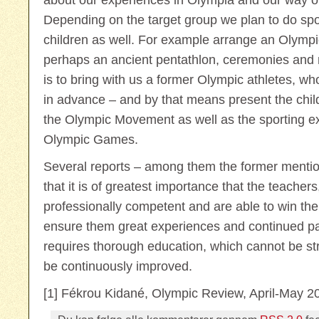
about our experiences in Olympia and our way o
Depending on the target group we plan to do sport
children as well. For example arrange an Olympi
perhaps an ancient pentathlon, ceremonies and 
is to bring with us a former Olympic athletes, wh
in advance – and by that means present the child
the Olympic Movement as well as the sporting e
Olympic Games.
Several reports – among them the former mention
that it is of greatest importance that the teachers
professionally competent and are able to win the
ensure them great experiences and continued part
requires thorough education, which cannot be 
be continuously improved.
[1] Fékrou Kidané, Olympic Review, April-May 2