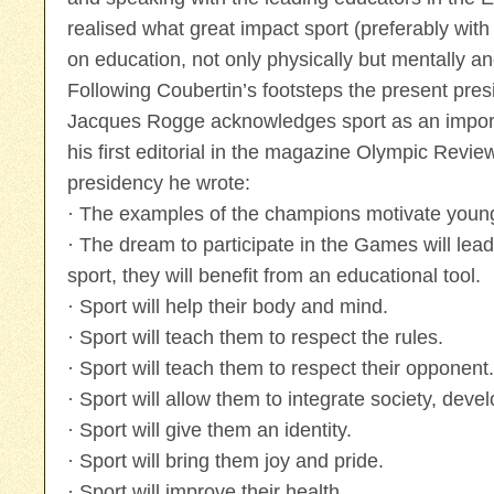
realised what great impact sport (preferably wit
on education, not only physically but mentally an
Following Coubertin’s footsteps the present pres
Jacques Rogge acknowledges sport as an importa
his first editorial in the magazine Olympic Revi
presidency he wrote:
· The examples of the champions motivate youn
· The dream to participate in the Games will lea
sport, they will benefit from an educational tool.
· Sport will help their body and mind.
· Sport will teach them to respect the rules.
· Sport will teach them to respect their opponent.
· Sport will allow them to integrate society, develo
· Sport will give them an identity.
· Sport will bring them joy and pride.
· Sport will improve their health.